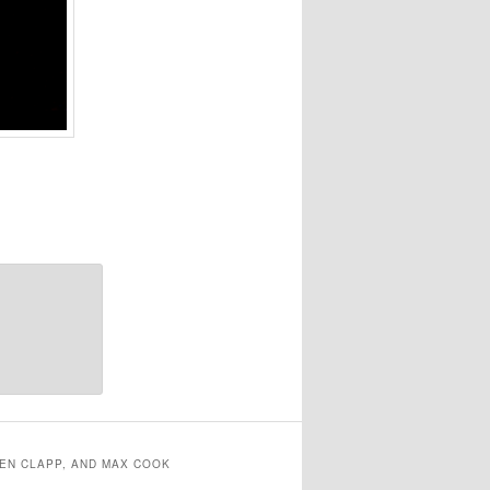
EN CLAPP, AND MAX COOK