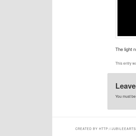
The light 
This entry w
Leave
You must b
CREATED BY HTTP://JUBILEEARTS