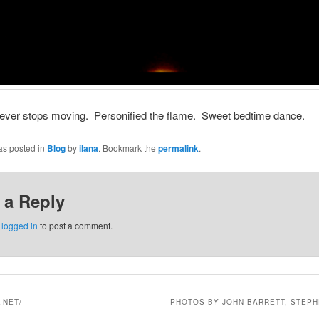
never stops moving. Personified the flame. Sweet bedtime dance.
as posted in
Blog
by
ilana
. Bookmark the
permalink
.
 a Reply
e
logged in
to post a comment.
.NET/
PHOTOS BY JOHN BARRETT, STEPH