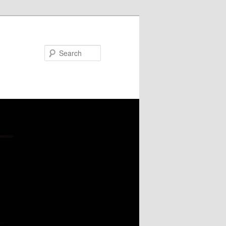
Search