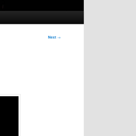
Next
→