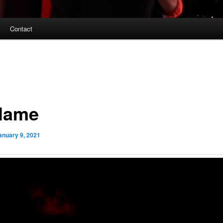
Contact
Flame
anuary 9, 2021