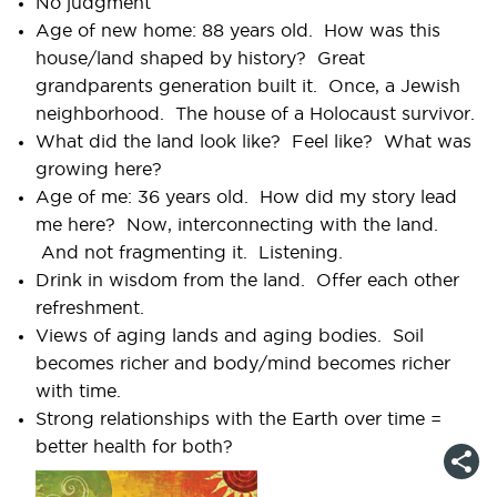
No judgment
Age of new home: 88 years old. How was this
house/land shaped by history? Great
grandparents generation built it. Once, a Jewish
neighborhood. The house of a Holocaust survivor.
What did the land look like? Feel like? What was
growing here?
Age of me: 36 years old. How did my story lead
me here? Now, interconnecting with the land.
And not fragmenting it. Listening.
Drink in wisdom from the land. Offer each other
refreshment.
Views of aging lands and aging bodies. Soil
becomes richer and body/mind becomes richer
with time.
Strong relationships with the Earth over time =
better health for both?