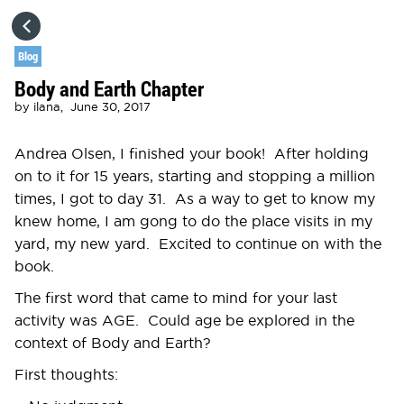
HOME
Blog
Body and Earth Chapter
CATEGORIES
by
ilana,
June 30, 2017
GO TO
Andrea Olsen, I finished your book! After holding
on to it for 15 years, starting and stopping a million
times, I got to day 31. As a way to get to know my
VISIT WEBSITE
knew home, I am gong to do the place visits in my
yard, my new yard. Excited to continue on with the
book.
The first word that came to mind for your last
activity was AGE. Could age be explored in the
context of Body and Earth?
First thoughts: