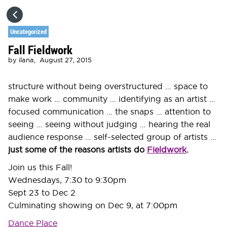
HOME
Uncategorized
Fall Fieldwork
CATEGORIES
by
ilana,
August 27, 2015
GO TO
structure without being overstructured … space to
make work … community … identifying as an artist …
focused communication … the snaps … attention to
VISIT WEBSITE
seeing … seeing without judging … hearing the real
audience response … self-selected group of artists …
just some of the reasons artists do
Fieldwork
.
Join us this Fall!
Wednesdays, 7:30 to 9:30pm
Sept 23 to Dec 2
Culminating showing on Dec 9, at 7:00pm
Dance Place