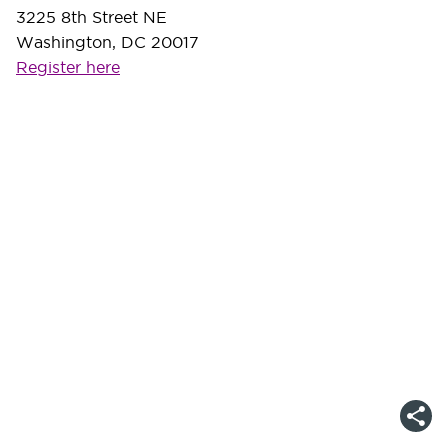
3225 8th Street NE
Washington, DC 20017
Register here