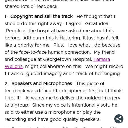
shared lots of feedback.
1.
Copyright and sell the track
. He thought that I
should do this right away. I agree. Great idea.
People at the hospital have asked me about this
before. Although this is flattering, it just hasn’t felt
like a priority for me. Plus, I love what I do because
of the face-to-face human connection. My friend
and colleague at Georgetown Hospital,
Tamara
Wellons
, might collaborate on this. We might record
1 track of guided imagery and 1 track of her singing.
2.
Speakers and Microphones
. This piece of
feedback was difficult to decipher at first but I think
I got it. He wants me to deliver the guided imagery
to a group. Since my voice is intentionally soft, he
said to either use a microphone or play the
recording and have good quality speakers.