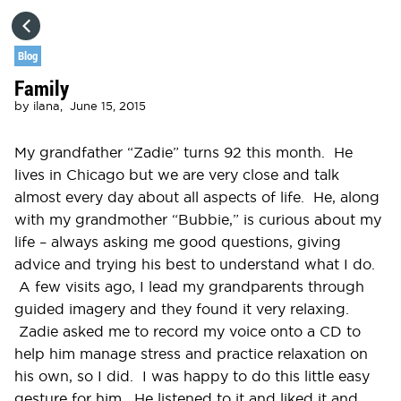
HOME
Blog
Family
CATEGORIES
by
ilana,
June 15, 2015
GO TO
My grandfather “Zadie” turns 92 this month. He
lives in Chicago but we are very close and talk
almost every day about all aspects of life. He, along
VISIT WEBSITE
with my grandmother “Bubbie,” is curious about my
life – always asking me good questions, giving
advice and trying his best to understand what I do.
A few visits ago, I lead my grandparents through
guided imagery and they found it very relaxing.
Zadie asked me to record my voice onto a CD to
help him manage stress and practice relaxation on
his own, so I did. I was happy to do this little easy
gesture for him. He listened to it and liked it and