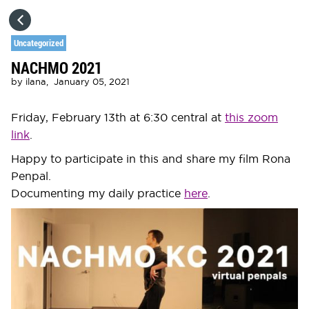
HOME
Uncategorized
NACHMO 2021
CATEGORIES
by
ilana,
January 05, 2021
GO TO
Friday, February 13th at 6:30 central at
this zoom
link
.
VISIT WEBSITE
Happy to participate in this and share my film Rona
Penpal.
Documenting my daily practice
here
.