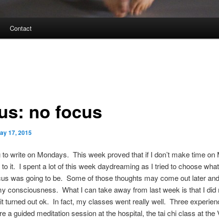
Contact
us: no focus
ay 17, 2015
g to write on Mondays. This week proved that if I don’t make time on
t to it. I spent a lot of this week daydreaming as I tried to choose what
cus was going to be. Some of those thoughts may come out later a
my consciousness. What I can take away from last week is that I did 
it turned out ok. In fact, my classes went really well. Three experien
are a guided meditation session at the hospital, the tai chi class at the