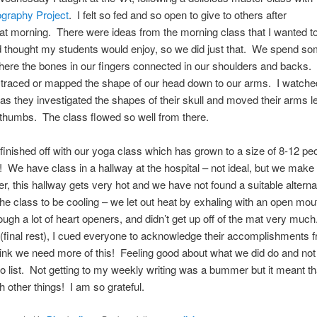
graphy Project
. I felt so fed and so open to give to others after
at morning. There were ideas from the morning class that I wanted t
d thought my students would enjoy, so we did just that. We spend so
ere the bones in our fingers connected in our shoulders and backs
 traced or mapped the shape of our head down to our arms. I watche
as they investigated the shapes of their skull and moved their arms l
 thumbs. The class flowed so well from there.
inished off with our yoga class which has grown to a size of 8-12 pe
! We have class in a hallway at the hospital – not ideal, but we make 
, this hallway gets very hot and we have not found a suitable alterna
he class to be cooling – we let out heat by exhaling with an open mou
ough a lot of heart openers, and didn’t get up off of the mat very muc
final rest), I cued everyone to acknowledge their accomplishments f
ink we need more of this! Feeling good about what we did do and not
do list. Not getting to my weekly writing was a bummer but it meant tha
 other things! I am so grateful.