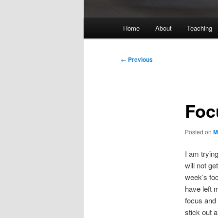
Main
Home
About
Teaching
menu
Post
←
Previous
navigation
Foc
Posted on
M
I am tryin
will not ge
week’s fo
have left 
focus and 
stick out 