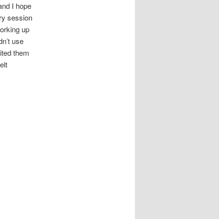
 and I hope
ry session
working up
dn’t use
vited them
elt