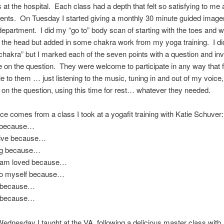
 at the hospital. Each class had a depth that felt so satisfying to me
dents. On Tuesday I started giving a monthly 30 minute guided image
department. I did my “go to” body scan of starting with the toes and 
g the head but added in some chakra work from my yoga training. I di
chakra” but I marked each of the seven points with a question and in
e on the question. They were welcome to participate in any way that f
e to them … just listening to the music, tuning in and out of my voice,
 on the question, using this time for rest… whatever they needed.
ice comes from a class I took at a yogafit training with Katie Schuver:
e because…
tive because…
ng because…
d am loved because…
 to myself because…
e because…
s because…
ednesday I taught at the VA, following a delicious master class with