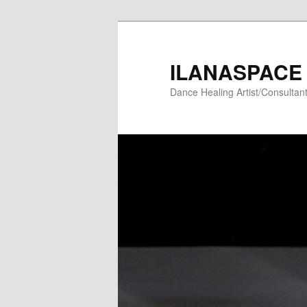
Skip
to
primary
ILANASPACE
content
Dance Healing Artist/Consultan