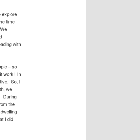
o explore
me time
. We
d
eading with
ople – so
it work! In
tive. So, I
th, we
h. During
rom the
 dwelling
t I did