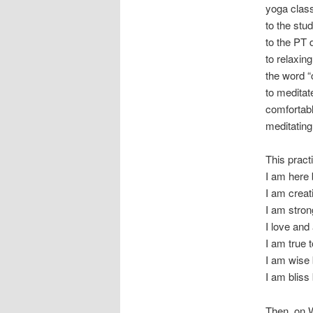
yoga class
to the stu
to the PT 
to relaxin
the word “
to meditat
comfortabl
meditating
This pract
I am her
I am crea
I am stro
I love an
I am true
I am wis
I am blis
Then, on W