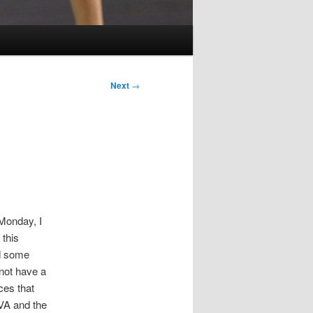
Next
→
 Monday, I
 this
nd some
not have a
ces that
 VA and the