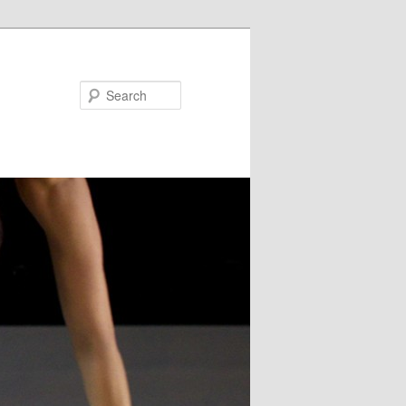
Search