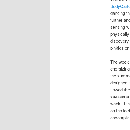
BodyCarto
dancing th
further an
sensing wh
physically
discovery 
pinkies or
The week f
energizing
the summer
designed t
flowed thr
savasana (
week. I th
on the to 
accomplish